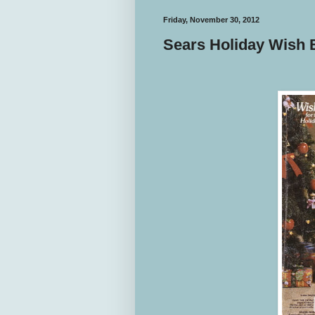
Friday, November 30, 2012
Sears Holiday Wish 