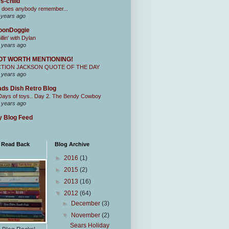
s-child
 does anybody remember...
 years ago
oonDoggie
illin' with Dylan
 years ago
OT WORTH MENTIONING!
CTION JACKSON QUOTE OF THE DAY
 years ago
ds Dish Retro Blog
Days of toys.. Day 2. The Bendy Cowboy
 years ago
 Blog Feed
I Read Back
Blog Archive
►
2016
(1)
►
2015
(2)
►
2013
(16)
▼
2012
(64)
►
December
(3)
▼
November
(2)
Sears Holiday