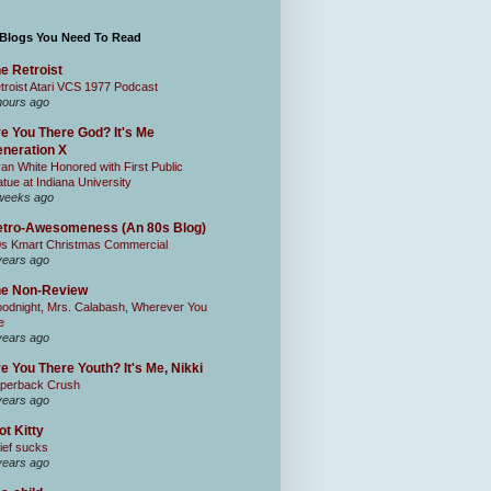
 Blogs You Need To Read
e Retroist
troist Atari VCS 1977 Podcast
hours ago
e You There God? It's Me
neration X
an White Honored with First Public
atue at Indiana University
weeks ago
tro-Awesomeness (An 80s Blog)
0s Kmart Christmas Commercial
years ago
he Non-Review
odnight, Mrs. Calabash, Wherever You
e
years ago
e You There Youth? It's Me, Nikki
perback Crush
years ago
ot Kitty
ief sucks
years ago