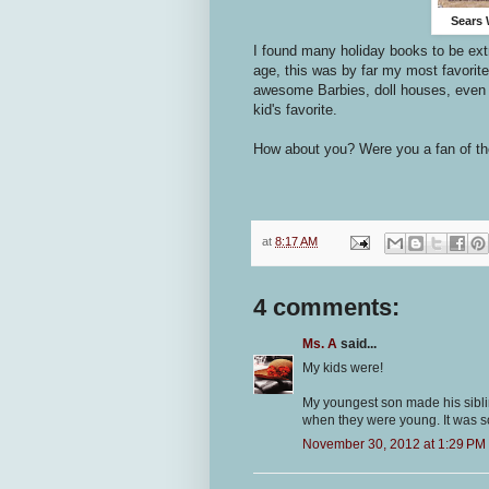
Sears 
I found many holiday books to be ext
age, this was by far my most favorite
awesome Barbies, doll houses, even
kid's favorite.
How about you? Were you a fan of th
at
8:17 AM
4 comments:
Ms. A
said...
My kids were!
My youngest son made his siblin
when they were young. It was s
November 30, 2012 at 1:29 PM