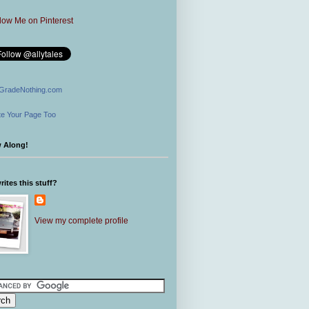
GradeNothing.com
e Your Page Too
w Along!
ites this stuff?
View my complete profile