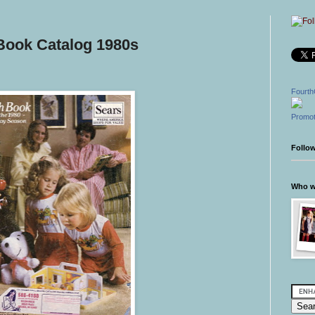
Book Catalog 1980s
Fourth
Promot
Follo
Who wr