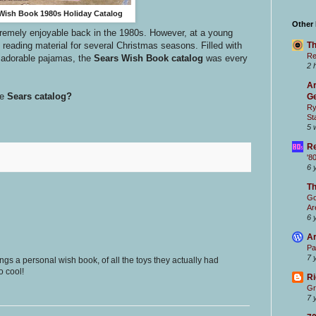
Wish Book 1980s Holiday Catalog
Other
remely enjoyable back in the 1980s. However, at a young
Th
 reading material for several Christmas seasons. Filled with
Re
 adorable pajamas, the
Sears Wish Book catalog
was every
2 
Ar
e
Sears catalog?
Ge
Ry
St
5 
Re
'8
6 
T
Go
Ar
6 
Ar
Pa
7 
gs a personal wish book, of all the toys they actually had
o cool!
Ri
Gr
7 