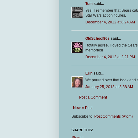
Tom
said...
Yes!! I remember that Sears cat
Star Wars action figures.
December 4, 2012 at 8:24 AM
OldSchool80s
said...
I totally agree. I loved the Sear
memories!
December 4, 2012 at 2:21 PM
Erin
said...
We poured over that book and 
January 25, 2013 at 8:38 AM
Post a Comment
Newer Post
Subscribe to:
Post Comments (Atom)
SHARE THIS!
Share
|