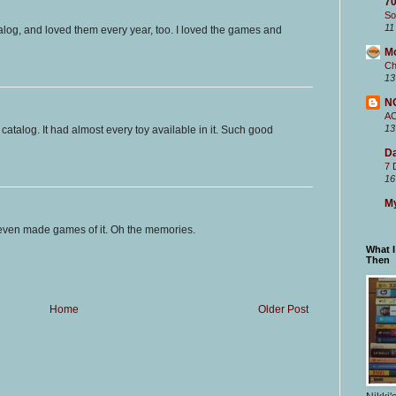
70
So
11
alog, and loved them every year, too. I loved the games and
M
Ch
13
N
A
13
s catalog. It had almost every toy available in it. Such good
Da
7 
16
My
even made games of it. Oh the memories.
What 
Then
Home
Older Post