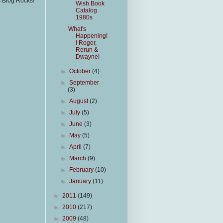
s Blog Rocks!
Wish Book
Catalog
1980s
What's
Happening!
! Roger,
Rerun &
Dwayne!
►
October
(4)
►
September
(3)
►
August
(2)
►
July
(5)
►
June
(3)
►
May
(5)
►
April
(7)
►
March
(9)
►
February
(10)
►
January
(11)
►
2011
(149)
►
2010
(217)
►
2009
(48)