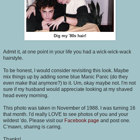
Dig my '80s hair!
Admit it, at one point in your life you had a wick-wick-wack
hairstyle.
To be honest, I would consider revisiting this look. Maybe
mix things up by adding some blue Manic Panic (do they
even make that anymore?) to it. Um, okay maybe not. I'm not
sure if my husband would appreciate looking at my shaved
head every morning.
This photo was taken in November of 1988. I was turning 16
that month. I'd really LOVE to see photos of you and your
wildest 'do. Please visit our
Facebook page
and post one.
C'mawn, sharing is caring.
Thanks!