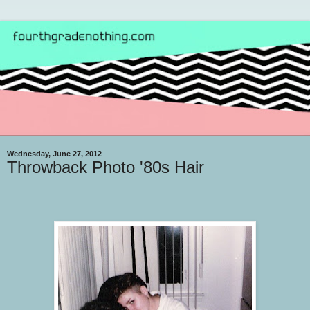
Wednesday, June 27, 2012
Throwback Photo '80s Hair