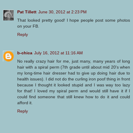
Pat Tillett
June 30, 2012 at 2:23 PM
That looked pretty good! I hope people post some photos
on your FB.
Reply
b-chica
July 16, 2012 at 11:16 AM
No really crazy hair for me, just many, many years of long
hair with a spiral perm (7th grade until about mid 20's when
my long-time hair dresser had to give up doing hair due to
health issues). I did not do the curling iron poof thing in front
because I thought it looked stupid and I was way too lazy
for that! I loved my spiral perm and would still have it if I
could find someone that still knew how to do it and could
afford it.
Reply