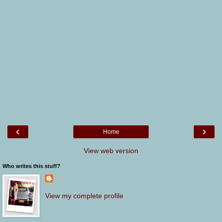
‹
›
Home
View web version
Who writes this stuff?
View my complete profile