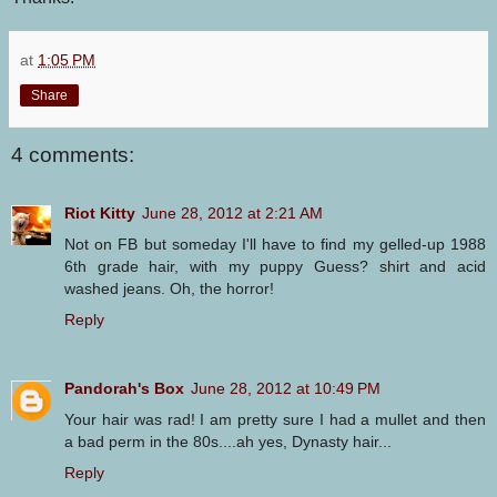
at
1:05 PM
Share
4 comments:
Riot Kitty
June 28, 2012 at 2:21 AM
Not on FB but someday I'll have to find my gelled-up 1988
6th grade hair, with my puppy Guess? shirt and acid
washed jeans. Oh, the horror!
Reply
Pandorah's Box
June 28, 2012 at 10:49 PM
Your hair was rad! I am pretty sure I had a mullet and then
a bad perm in the 80s....ah yes, Dynasty hair...
Reply