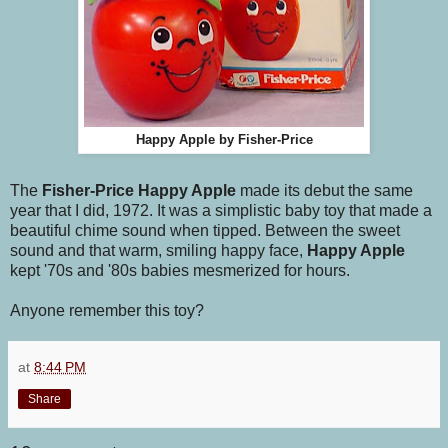
Happy Apple by Fisher-Price
The
Fisher-Price Happy Apple
made its debut the same
year that I did, 1972. It was a simplistic baby toy that made a
beautiful chime sound when tipped. Between the sweet
sound and that warm, smiling happy face,
Happy Apple
kept '70s and '80s babies mesmerized for hours.
Anyone remember this toy?
at
8:44 PM
Share