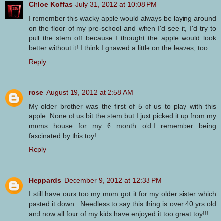
Chloe Koffas
July 31, 2012 at 10:08 PM
I remember this wacky apple would always be laying around
on the floor of my pre-school and when I'd see it, I'd try to
pull the stem off because I thought the apple would look
better without it! I think I gnawed a little on the leaves, too...
Reply
rose
August 19, 2012 at 2:58 AM
My older brother was the first of 5 of us to play with this
apple. None of us bit the stem but I just picked it up from my
moms house for my 6 month old.I remember being
fascinated by this toy!
Reply
Heppards
December 9, 2012 at 12:38 PM
I still have ours too my mom got it for my older sister which
pasted it down . Needless to say this thing is over 40 yrs old
and now all four of my kids have enjoyed it too great toy!!!