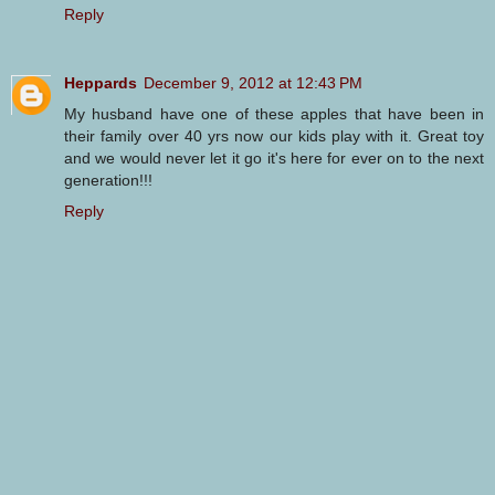
Reply
Heppards
December 9, 2012 at 12:43 PM
My husband have one of these apples that have been in
their family over 40 yrs now our kids play with it. Great toy
and we would never let it go it's here for ever on to the next
generation!!!
Reply