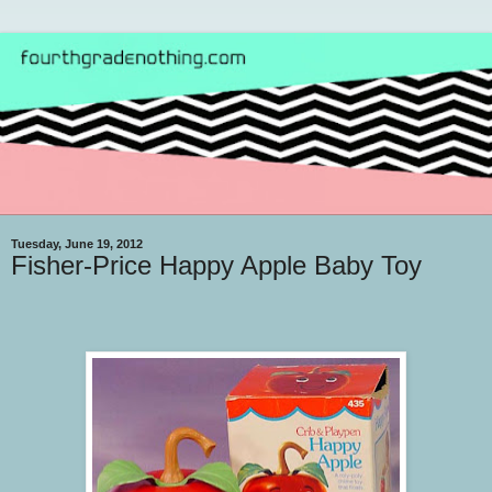
Tuesday, June 19, 2012
Fisher-Price Happy Apple Baby Toy