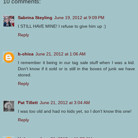
10 comments:
Sabrina Steyling
June 19, 2012 at 9:09 PM
I STILL HAVE MINE! I refuse to give him up :)
Reply
b-chica
June 21, 2012 at 1:06 AM
I remember it being in our tag sale stuff when I was a kid.
Don't know if it sold or is still in the boxes of junk we have
stored.
Reply
Pat Tillett
June 21, 2012 at 3:04 AM
I was too old and had no kids yet, so I don't know this one!
Reply