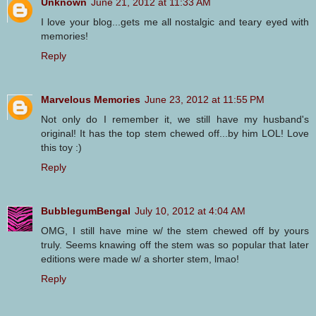
Unknown
June 21, 2012 at 11:33 AM
I love your blog...gets me all nostalgic and teary eyed with
memories!
Reply
Marvelous Memories
June 23, 2012 at 11:55 PM
Not only do I remember it, we still have my husband's
original! It has the top stem chewed off...by him LOL! Love
this toy :)
Reply
BubblegumBengal
July 10, 2012 at 4:04 AM
OMG, I still have mine w/ the stem chewed off by yours
truly. Seems knawing off the stem was so popular that later
editions were made w/ a shorter stem, lmao!
Reply