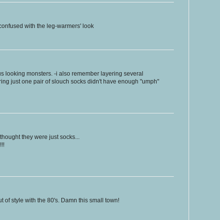
confused with the leg-warmers' look
s looking monsters. -i also remember layering several
ing just one pair of slouch socks didn't have enough "umph"
 thought they were just socks...
!!
 of style with the 80's. Damn this small town!