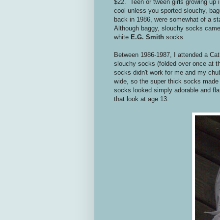
$22. Teen or tween girls growing up i
cool unless you sported slouchy, ba
back in 1986, were somewhat of a st
Although baggy, slouchy socks came in
white
E.G. Smith
socks.
Between 1986-1987, I attended a Catho
slouchy socks (folded over once at th
socks didn't work for me and my chu
wide, so the super thick socks made
socks looked simply adorable and flat
that look at age 13.