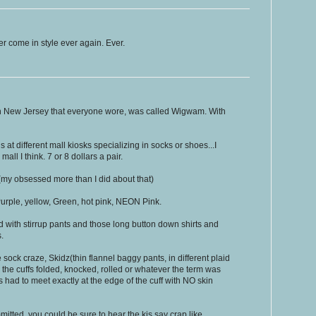
er come in style ever again. Ever.
 New Jersey that everyone wore, was called Wigwam. With
ns at different mall kiosks specializing in socks or shoes...I
l I think. 7 or 8 dollars a pair.
t(my obsessed more than I did about that)
Purple, yellow, Green, hot pink, NEON Pink.
 with stirrup pants and those long button down shirts and
.
e sock craze, Skidz(thin flannel baggy pants, in different plaid
h the cuffs folded, knocked, rolled or whatever the term was
s had to meet exactly at the edge of the cuff with NO skin
mitted, you could be sure to hear the kis say crap like,