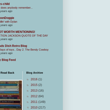
s-child
 does anybody remember...
 years ago
oonDoggie
illin' with Dylan
 years ago
OT WORTH MENTIONING!
CTION JACKSON QUOTE OF THE DAY
 years ago
ds Dish Retro Blog
Days of toys.. Day 2. The Bendy Cowboy
 years ago
 Blog Feed
I Read Back
Blog Archive
►
2016
(1)
►
2015
(2)
►
2013
(16)
►
2012
(64)
►
2011
(149)
▼
2010
(217)