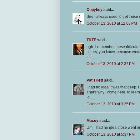
Copyboy
said...
See I always used to get those 
October 13, 2010 at 12:03 PM
TILTE
said...
ugh- i remember these ridiculou
colors, you know, because wear
to it.
October 13, 2010 at 2:37 PM
Pat Tillett
said...
I had no idea it was that deep. I
That's why I come here, to learn!
lol...
October 13, 2010 at 3:35 PM
Macey
said...
Um. I had no idea those went out
October 13, 2010 at 5:37 PM