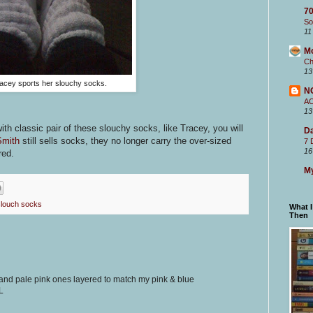
70
So
11
M
Ch
13
acey sports her slouchy socks.
N
A
13
with classic pair of these slouchy socks, like Tracey, you will
Da
Smith
still sells socks, they no longer carry the over-sized
7 
16
red.
My
slouch socks
What 
Then
nd pale pink ones layered to match my pink & blue
L