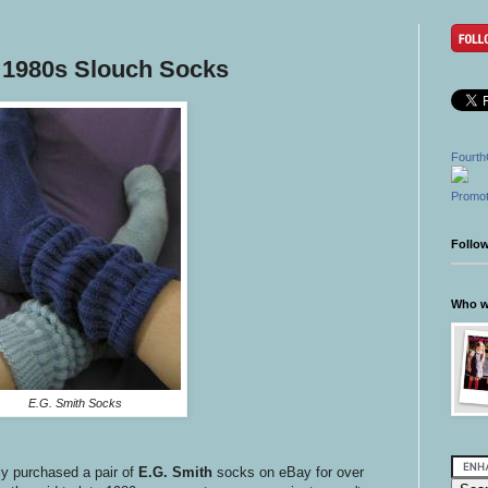
 1980s Slouch Socks
Fourth
Promot
Follo
Who wr
E.G. Smith Socks
ly purchased a pair of
E.G. Smith
socks on eBay for over