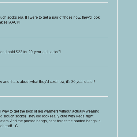
ch socks era. If I were to get a pair of those now, they'd look
ankles! AACK!
iend paid $22 for 20-year-old socks?!
and that's about what they'd cost now, it's 20 years later!
 way to get the look of leg warmers without actually wearing
d slouch socks) They did look really cute with Keds, tight
aters. And the poofed bangs, can't forget the poofed bangs in
rehead! - G