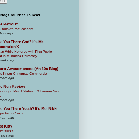
 Blogs You Need To Read
e Retroist
Donald's McCrescent
days ago
e You There God? It's Me
neration X
an White Honored with First Public
atue at Indiana University
weeks ago
tro-Awesomeness (An 80s Blog)
0s Kmart Christmas Commercial
years ago
he Non-Review
odnight, Mrs. Calabash, Wherever You
e
years ago
e You There Youth? It's Me, Nikki
perback Crush
years ago
ot Kitty
ief sucks
years ago