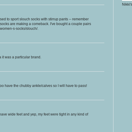
Nikki'
used to sport slouch socks with stirrup pants -- remember
h socks are making a comeback. I've bought a couple pairs
m/women-s-socks/slouch/.
a it was a particular brand.
I too have the chubby ankle/calves so I will have to pass!
have wide feet and yep, my feet were tight in any kind of