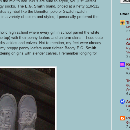
n the mid to late 1980s are sure to agree, you just weren't
ggy socks. The
E.G. Smith
brand, priced at a hefty $10-$12
atus symbol like the Benetton polo or Swatch watch.
Other
 a variety of colors and styles, I personally preferred the
Th
Mc
2 
lic high school where every girl in school paired the white
e top) with their penny loafers and uniform skirts. These cute
Ar
bby ankles and calves. Not to mention, my feet were already
Ge
 my preppy penny loafers even tighter. Baggy
E.G. Smith
Ry
St
tering on girls with slender calves. I remember longing for
5 
Re
'8
6 
T
Go
Ar
6 
Ar
Pa
7 
Ri
Gr
7 