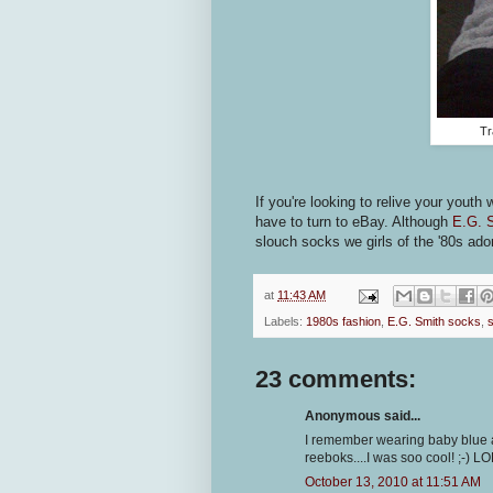
Tr
If you're looking to relive your youth 
have to turn to eBay. Although
E.G. 
slouch socks we girls of the '80s ado
at
11:43 AM
Labels:
1980s fashion
,
E.G. Smith socks
,
23 comments:
Anonymous said...
I remember wearing baby blue a
reeboks....I was soo cool! ;-) LO
October 13, 2010 at 11:51 AM