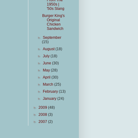
From The
1950s |
'50s Slang
Burger King's
Original
Chicken
Sandwich
►
September
(15)
►
August
(18)
►
July
(18)
►
June
(30)
►
May
(28)
►
April
(30)
►
March
(25)
►
February
(13)
►
January
(24)
►
2009
(48)
►
2008
(3)
►
2007
(2)