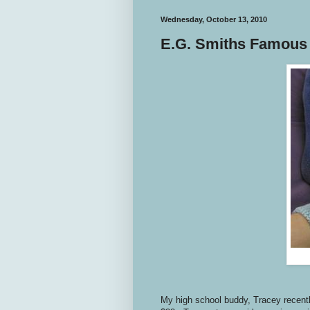
Wednesday, October 13, 2010
E.G. Smiths Famous
My high school buddy, Tracey recent