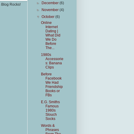
►
December
(6)
s Blog Rocks!
►
November
(4)
▼
October
(6)
Online
Internet
Dating |
What Did
We Do
Before
The...
1980s
Accessorie
s: Banana
Clips
Before
Facebook
We Had
Friendship
Books or
FBs
E.G. Smiths
Famous
1980s
Slouch
Socks
Words &
Phrases