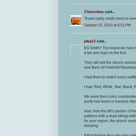
Cheeseboy
said...
Those really, really need to nev
October 15, 2010 at 6:51 PM
pika23
said...
EG Smith? The brand we had in
a tee pee logo on the foot.
They still sell the slouch versio
saw them at Freehold Raceway mal
I had them to match every outfi
I had: Red, White, Teal, Black, 
We wore them color coordinated
poofy hair bows or banana clips
Also, from the 90's portion of th
patterns with a draw string) wit
for your region, the slouch sock
showing.
If that fashion faux pas was com