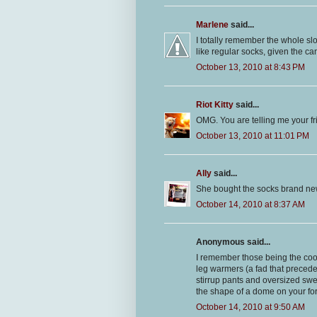
Marlene
said...
I totally remember the whole slou
like regular socks, given the c
October 13, 2010 at 8:43 PM
Riot Kitty
said...
OMG. You are telling me your fr
October 13, 2010 at 11:01 PM
Ally
said...
She bought the socks brand new 
October 14, 2010 at 8:37 AM
Anonymous said...
I remember those being the cool
leg warmers (a fad that precede
stirrup pants and oversized swe
the shape of a dome on your fo
October 14, 2010 at 9:50 AM