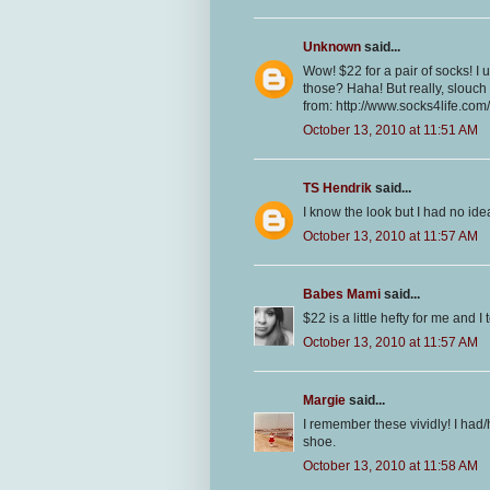
Unknown
said...
Wow! $22 for a pair of socks! I 
those? Haha! But really, slouc
from: http://www.socks4life.co
October 13, 2010 at 11:51 AM
TS Hendrik
said...
I know the look but I had no ide
October 13, 2010 at 11:57 AM
Babes Mami
said...
$22 is a little hefty for me and 
October 13, 2010 at 11:57 AM
Margie
said...
I remember these vividly! I had/
shoe.
October 13, 2010 at 11:58 AM