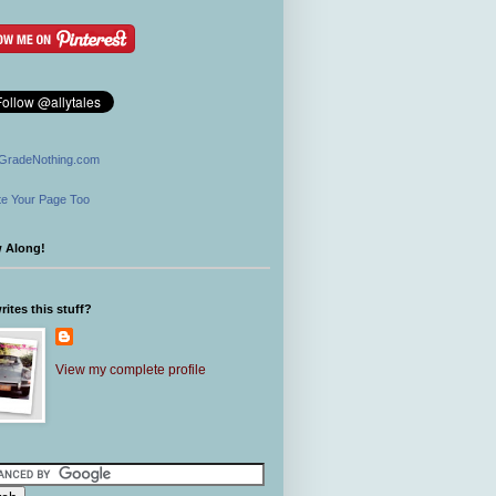
GradeNothing.com
e Your Page Too
w Along!
ites this stuff?
View my complete profile