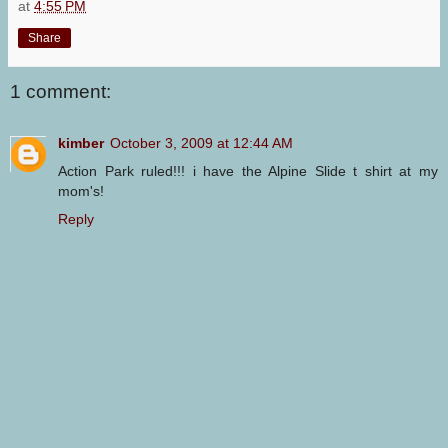
at
4:55 PM
Share
1 comment:
kimber
October 3, 2009 at 12:44 AM
Action Park ruled!!! i have the Alpine Slide t shirt at my
mom's!
Reply