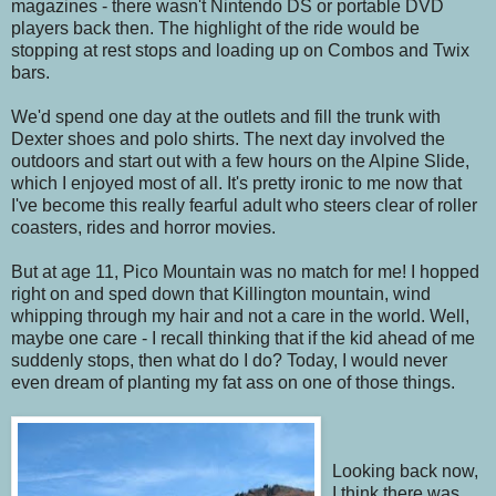
magazines - there wasn't Nintendo DS or portable DVD
players back then. The highlight of the ride would be
stopping at rest stops and loading up on Combos and Twix
bars.
We'd spend one day at the outlets and fill the trunk with
Dexter shoes and polo shirts. The next day involved the
outdoors and start out with a few hours on the Alpine Slide,
which I enjoyed most of all. It's pretty ironic to me now that
I've become this really fearful adult who steers clear of roller
coasters, rides and horror movies.
But at age 11, Pico Mountain was no match for me! I hopped
right on and sped down that Killington mountain, wind
whipping through my hair and not a care in the world. Well,
maybe one care - I recall thinking that if the kid ahead of me
suddenly stops, then what do I do? Today, I would never
even dream of planting my fat ass on one of those things.
Looking back now,
I think there was