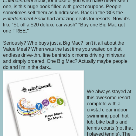
Entertainment Book
, for those of you who have never seen
one, is this huge book filled with great coupons. People
sometimes sell them as fundraisers. Back in the '80s the
Entertainment Book
had amazing deals for resorts. Now it's
like "$1 off a $20 deluxe car wash" "Buy one Big Mac get
one FREE."
Seriously? Who buys just a Big Mac? Isn't it all about the
Value Meal? When was the last time you waited on that
endless drive-thru line behind six moms driving minivans
and simply ordered, One Big Mac? Actually maybe people
do and I'm in the dark...
We always stayed at
this awesome resort
complete with a
crystal clear indoor
swimming pool, hot
tub, bike baths and
tennis courts (not that
I played tennis). The