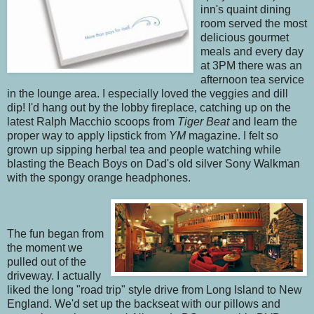
inn's quaint dining
room served the most
delicious gourmet
meals and every day
at 3PM there was an
afternoon tea service
in the lounge area. I especially loved the veggies and dill
dip! I'd hang out by the lobby fireplace, catching up on the
latest Ralph Macchio scoops from
Tiger Beat
and learn the
proper way to apply lipstick from
YM
magazine. I felt so
grown up sipping herbal tea and people watching while
blasting the Beach Boys on Dad's old silver Sony Walkman
with the spongy orange headphones.
The fun began from
the moment we
pulled out of the
driveway. I actually
liked the long "road trip" style drive from Long Island to New
England. We'd set up the backseat with our pillows and