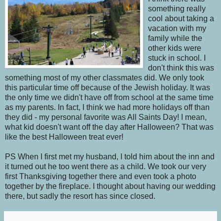
something really
cool about taking a
vacation with my
family while the
other kids were
stuck in school. I
don't think this was
something most of my other classmates did. We only took
this particular time off because of the Jewish holiday. It was
the only time we didn't have off from school at the same time
as my parents. In fact, I think we had more holidays off than
they did - my personal favorite was All Saints Day! I mean,
what kid doesn't want off the day after Halloween? That was
like the best Halloween treat ever!
PS When I first met my husband, I told him about the inn and
it turned out he too went there as a child. We took our very
first Thanksgiving together there and even took a photo
together by the fireplace. I thought about having our wedding
there, but sadly the resort has since closed.