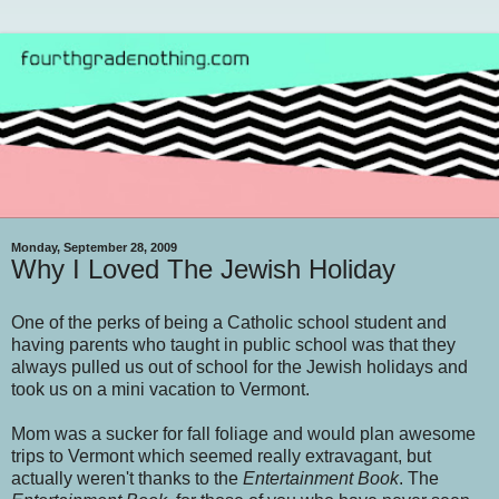
Monday, September 28, 2009
Why I Loved The Jewish Holiday
One of the perks of being a Catholic school student and
having parents who taught in public school was that they
always pulled us out of school for the Jewish holidays and
took us on a mini vacation to Vermont.
Mom was a sucker for fall foliage and would plan awesome
trips to Vermont which seemed really extravagant, but
actually weren't thanks to the
Entertainment Book
. The