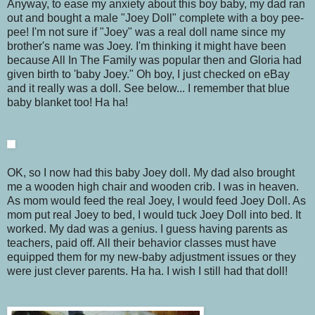
Anyway, to ease my anxiety about this boy baby, my dad ran
out and bought a male "Joey Doll" complete with a boy pee-
pee! I'm not sure if "Joey" was a real doll name since my
brother's name was Joey. I'm thinking it might have been
because All In The Family was popular then and Gloria had
given birth to 'baby Joey." Oh boy, I just checked on eBay
and it really was a doll. See below... I remember that blue
baby blanket too! Ha ha!
OK, so I now had this baby Joey doll. My dad also brought
me a wooden high chair and wooden crib. I was in heaven.
As mom would feed the real Joey, I would feed Joey Doll. As
mom put real Joey to bed, I would tuck Joey Doll into bed. It
worked. My dad was a genius. I guess having parents as
teachers, paid off. All their behavior classes must have
equipped them for my new-baby adjustment issues or they
were just clever parents. Ha ha. I wish I still had that doll!