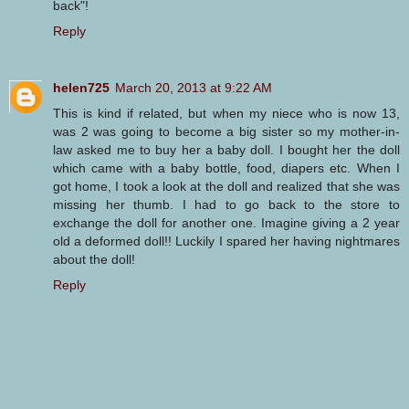
back"!
Reply
helen725
March 20, 2013 at 9:22 AM
This is kind if related, but when my niece who is now 13,
was 2 was going to become a big sister so my mother-in-
law asked me to buy her a baby doll. I bought her the doll
which came with a baby bottle, food, diapers etc. When I
got home, I took a look at the doll and realized that she was
missing her thumb. I had to go back to the store to
exchange the doll for another one. Imagine giving a 2 year
old a deformed doll!! Luckily I spared her having nightmares
about the doll!
Reply