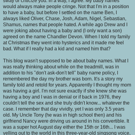
sway or criticize you. In a way, I agree. My baby names
would always make people cringe. Not that I'm in a position
to have a baby, but before I settled on the name Ben, I
always liked Oliver, Chase, Josh, Adam, Nigel, Sebastian,
Shamus, names that people hated. A while ago Drew and I
were joking about having a baby and (I only want a son)
agreed on the name Chandler Devon. When I told my family
at Christmas they went into hysterics and it made me feel
bad. What if I really had a kid and named him that?
This blog wasn't supposed to be about baby names. What I
was really thinking about while on the treadmill, was in
addition to his "don't ask-don't tell" baby name policy, I
remembered the day my brother was born. It's a story my
family told and retold for years. Apparently I thought my mom
was having a girl. I'm not sure exactly if she knew she was
having a boy and I was in denial or if back in 1976, they
couldn't tell the sex and she truly didn't know... whatever the
case. I remember that day vividly, yet I was only 3.5 years
old. My Uncle Tony (he was in high school then) and his
girlfriend Nancy were driving us around in his convertible. It
was a super hot August day either the 15th or 16th... I was
yelling out to the world in this three-year-old singsong voice,