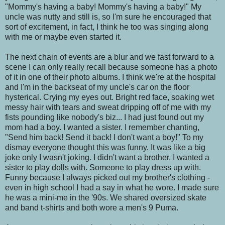
"Mommy's having a baby! Mommy's having a baby!" My
uncle was nutty and still is, so I'm sure he encouraged that
sort of excitement, in fact, I think he too was singing along
with me or maybe even started it.
The next chain of events are a blur and we fast forward to a
scene I can only really recall because someone has a photo
of it in one of their photo albums. I think we're at the hospital
and I'm in the backseat of my uncle's car on the floor
hysterical. Crying my eyes out. Bright red face, soaking wet
messy hair with tears and sweat dripping off of me with my
fists pounding like nobody's biz... I had just found out my
mom had a boy. I wanted a sister. I remember chanting,
"Send him back! Send it back! I don't want a boy!" To my
dismay everyone thought this was funny. It was like a big
joke only I wasn't joking. I didn't want a brother. I wanted a
sister to play dolls with. Someone to play dress up with.
Funny because I always picked out my brother's clothing -
even in high school I had a say in what he wore. I made sure
he was a mini-me in the '90s. We shared oversized skate
and band t-shirts and both wore a men's 9 Puma.