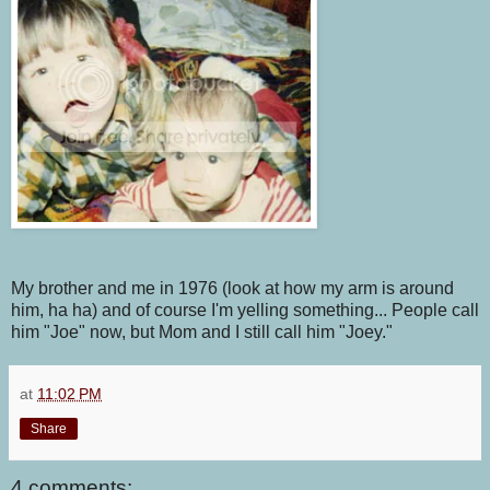
My brother and me in 1976 (look at how my arm is around
him, ha ha) and of course I'm yelling something... People call
him "Joe" now, but Mom and I still call him "Joey."
at
11:02 PM
Share
4 comments: