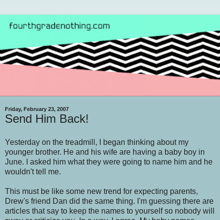
Friday, February 23, 2007
Send Him Back!
Yesterday on the treadmill, I began thinking about my
younger brother. He and his wife are having a baby boy in
June. I asked him what they were going to name him and he
wouldn't tell me.
This must be like some new trend for expecting parents,
Drew's friend Dan did the same thing. I'm guessing there are
articles that say to keep the names to yourself so nobody will