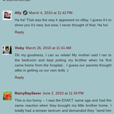
Ally
March 4, 2010 at 11:42 PM
Ha ha! That was the way it appeared on eBay. I guess it's to
show you it's new, but wow, I never thought of that. Ha ha!
Reply
Vicky
March 26, 2010 at 11:41 AM
Oh my goodness, I can so relate! My mother said I ran to
the bedroom and kept poking my brother when he first
came home from the hospital... I guess our parents thought
alike in getting us our own dolls :)
Reply
RainyDaySaver
June 2, 2010 at 11:34 PM
This is too funny -- I was the EXACT same age and had the
same reaction when they brought my little brother home. I
totally had a temper tantrum and demanded they "send him